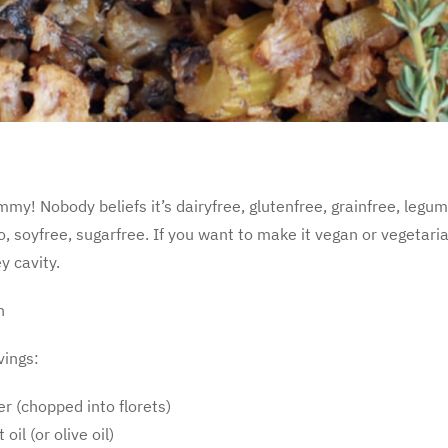
ummy! Nobody beliefs it’s dairyfree, glutenfree, grainfree, legu
, soyfree, sugarfree. If you want to make it vegan or vegetaria
y cavity.
n
vings:
er (chopped into florets)
oil (or olive oil)