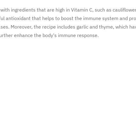
with ingredients that are high in Vitamin C, such as cauliflowe
ful antioxidant that helps to boost the immune system and pr
ases. Moreover, the recipe includes garlic and thyme, which ha
 further enhance the body's immune response.