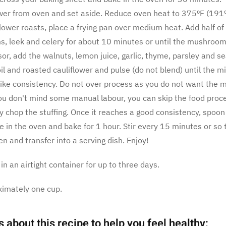
wer from oven and set aside. Reduce oven heat to 375ºF (191º
lower roasts, place a frying pan over medium heat. Add half of 
 leek and celery for about 10 minutes or until the mushrooms
or, add the walnuts, lemon juice, garlic, thyme, parsley and se
il and roasted cauliflower and pulse (do not blend) until the m
like consistency. Do not over process as you do not want the mi
you don't mind some manual labour, you can skip the food proc
ly chop the stuffing. Once it reaches a good consistency, spoon
e in the oven and bake for 1 hour. Stir every 15 minutes or so 
 and transfer into a serving dish. Enjoy!
 in an airtight container for up to three days.
ximately one cup.
s about this recipe to help you feel healthy: