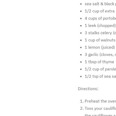
sea salt & black 
1/2 cup of extra v
4 cups of portob
1 leek (chopped)
3 stalks celery (
1 cup of walnuts
1 lemon (juiced)
3 garlic (cloves,
1 tbsp of thyme
1/2 cup of parsl
1/2 tsp of sea sa
Directions:
Preheat the oven
Toss your caulifl
the cauliflower 