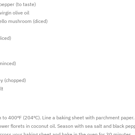
pepper (to taste)
irgin olive oil
ello mushroom (diced)
diced)
 minced)
ey (chopped)
lt
 to 400ºF (204ºC). Line a baking sheet with parchment paper.
ower florets in coconut oil. Season with sea salt and black pep
across your baking sheet and bake in the oven for 30 minutes.