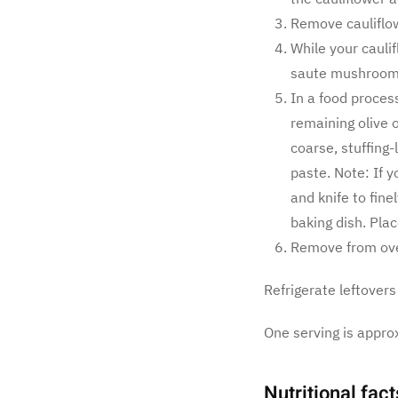
Remove cauliflo
While your caulif
saute mushrooms,
In a food process
remaining olive o
coarse, stuffing-
paste. Note: If 
and knife to fine
baking dish. Plac
Remove from oven
Refrigerate leftovers
One serving is appro
Nutritional fact