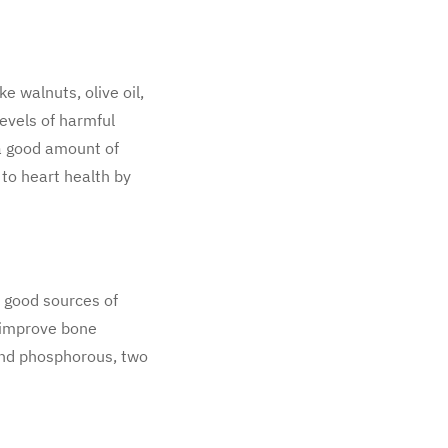
e walnuts, olive oil,
evels of harmful
 a good amount of
 to heart health by
e good sources of
o improve bone
 and phosphorous, two