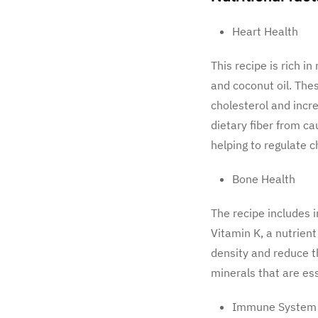
Heart Health
This recipe is rich i
and coconut oil. The
cholesterol and incre
dietary fiber from ca
helping to regulate c
Bone Health
The recipe includes 
Vitamin K, a nutrient
density and reduce th
minerals that are es
Immune System