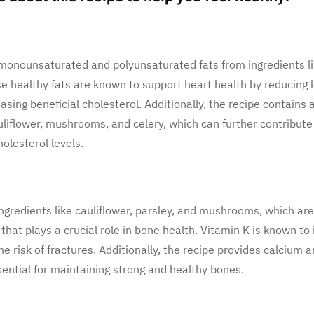
n monounsaturated and polyunsaturated fats from ingredients lik
se healthy fats are known to support heart health by reducing l
asing beneficial cholesterol. Additionally, the recipe contains
uliflower, mushrooms, and celery, which can further contribute
holesterol levels.
ingredients like cauliflower, parsley, and mushrooms, which ar
 that plays a crucial role in bone health. Vitamin K is known t
e risk of fractures. Additionally, the recipe provides calcium
sential for maintaining strong and healthy bones.