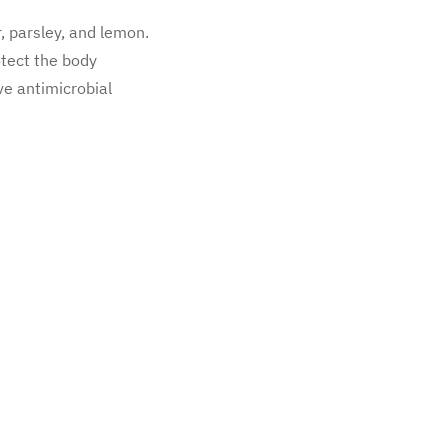
r, parsley, and lemon.
otect the body
ve antimicrobial