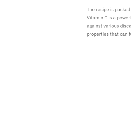
The recipe is packed 
Vitamin C is a power
against various dise
properties that can