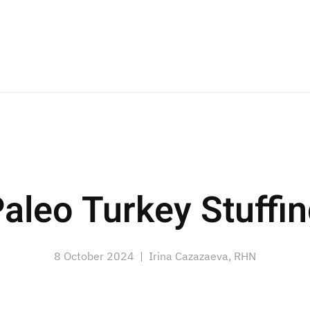
aleo Turkey Stuffi
8 October 2024
| Irina Cazazaeva, RHN