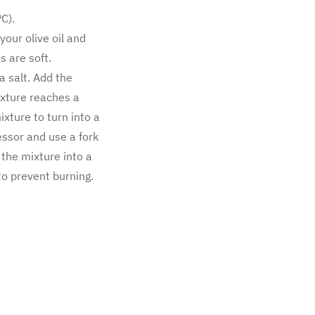
C).
your olive oil and
 are soft.
a salt. Add the
ixture reaches a
xture to turn into a
essor and use a fork
 the mixture into a
to prevent burning.