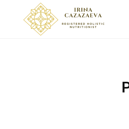
Skip to main content
P