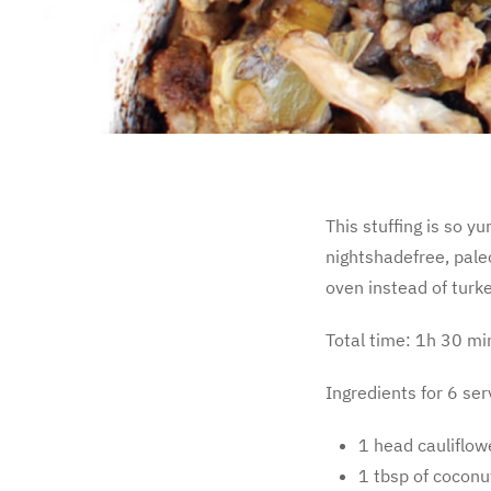
This stuffing is so y
nightshadefree, paleo
oven instead of turke
Total time: 1h 30 mi
Ingredients for 6 ser
1 head cauliflow
1 tbsp of coconut 