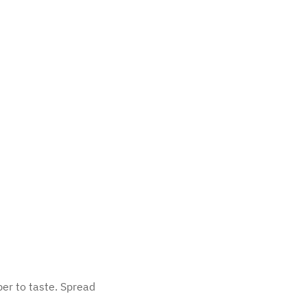
per to taste. Spread