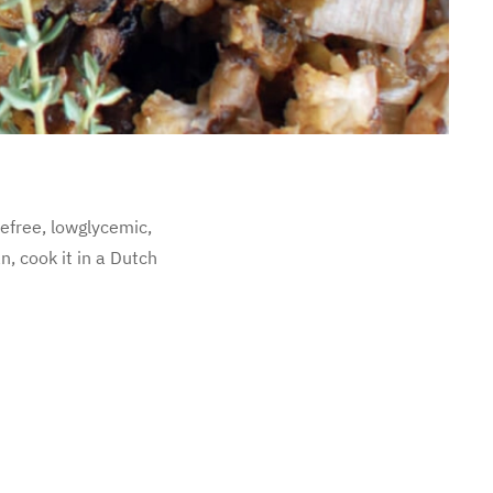
mefree, lowglycemic,
n, cook it in a Dutch