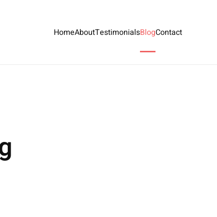
Home
About
Testimonials
Blog
Contact
ng