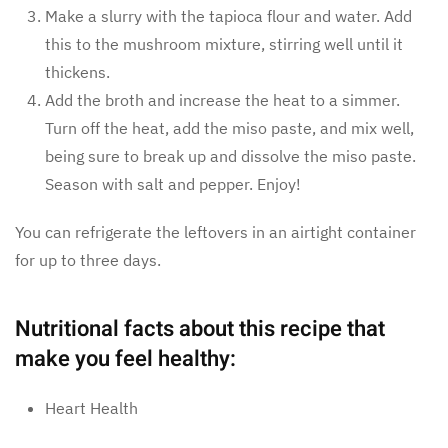
Make a slurry with the tapioca flour and water. Add
this to the mushroom mixture, stirring well until it
thickens.
Add the broth and increase the heat to a simmer.
Turn off the heat, add the miso paste, and mix well,
being sure to break up and dissolve the miso paste.
Season with salt and pepper. Enjoy!
You can refrigerate the leftovers in an airtight container
for up to three days.
Nutritional facts about this recipe that
make you feel healthy:
Heart Health