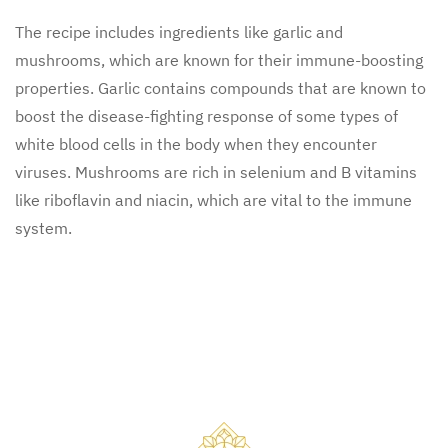
The recipe includes ingredients like garlic and
mushrooms, which are known for their immune-boosting
properties. Garlic contains compounds that are known to
boost the disease-fighting response of some types of
white blood cells in the body when they encounter
viruses. Mushrooms are rich in selenium and B vitamins
like riboflavin and niacin, which are vital to the immune
system.