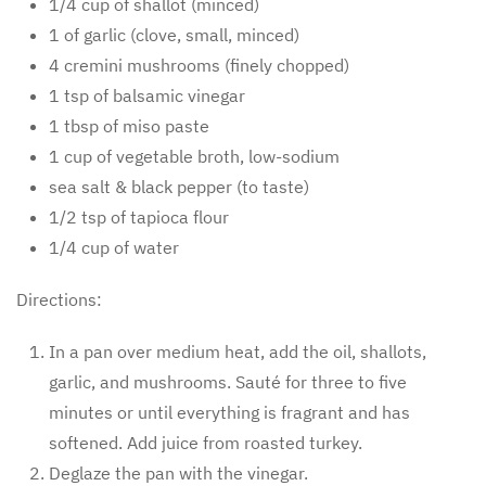
1/4 cup of shallot (minced)
1 of garlic (clove, small, minced)
4 cremini mushrooms (finely chopped)
1 tsp of balsamic vinegar
1 tbsp of miso paste
1 cup of vegetable broth, low-sodium
sea salt & black pepper (to taste)
1/2 tsp of tapioca flour
1/4 cup of water
Directions:
In a pan over medium heat, add the oil, shallots,
garlic, and mushrooms. Sauté for three to five
minutes or until everything is fragrant and has
softened. Add juice from roasted turkey.
Deglaze the pan with the vinegar.