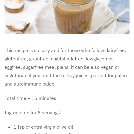
This recipe is so cozy and for those who follow dairyfree,
glutenfree, grainfree, nightshadefree, lowglycemic,
eggfree, sugarfree meal plans, it can be also vegan or
vegetarian if you omit the turkey juices, perfect for paleo
and autoimmune paleo.
Total time – 15 minutes
Ingredients for 8 servings:
1 tsp of extra virgin olive oil