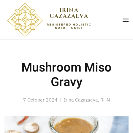
Skip to main content
Mushroom Miso
Gravy
7 October 2024
| Irina Cazazaeva, RHN