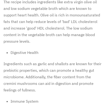
The recipe includes ingredients like extra virgin olive oil
and low sodium vegetable broth which are known to
support heart health. Olive oil is rich in monounsaturated
fats that can help reduce levels of 'bad' LDL cholesterol
and increase 'good' HDL cholesterol. The low sodium
content in the vegetable broth can help manage blood
pressure levels.
Digestive Health
Ingredients such as garlic and shallots are known for their
prebiotic properties, which can promote a healthy gut
microbiome. Additionally, the fiber content from the
cremini mushrooms can aid in digestion and promote
feelings of fullness.
Immune System